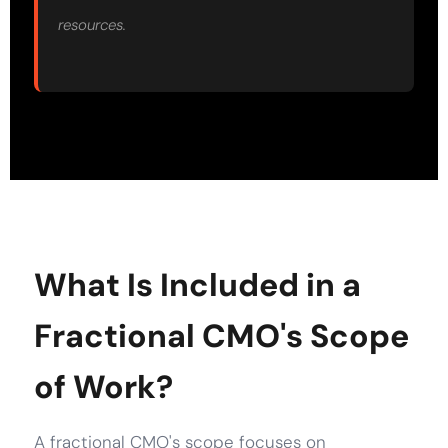
resources.
What Is Included in a
Fractional CMO's Scope
of Work?
A fractional CMO's scope focuses on