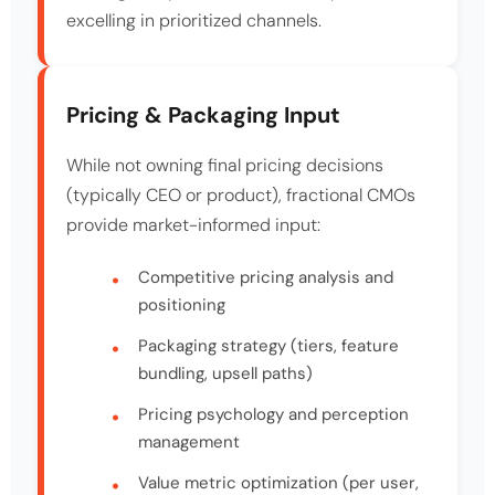
excelling in prioritized channels.
Pricing & Packaging Input
While not owning final pricing decisions
(typically CEO or product), fractional CMOs
provide market-informed input:
Competitive pricing analysis and
positioning
Packaging strategy (tiers, feature
bundling, upsell paths)
Pricing psychology and perception
management
Value metric optimization (per user,