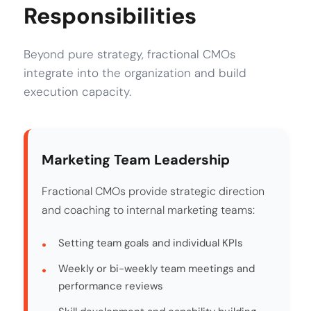
Responsibilities
Beyond pure strategy, fractional CMOs
integrate into the organization and build
execution capacity.
Marketing Team Leadership
Fractional CMOs provide strategic direction
and coaching to internal marketing teams:
Setting team goals and individual KPIs
Weekly or bi-weekly team meetings and
performance reviews