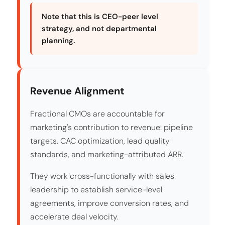
Note that this is CEO-peer level
strategy, and not departmental
planning.
Revenue Alignment
Fractional CMOs are accountable for
marketing's contribution to revenue: pipeline
targets, CAC optimization, lead quality
standards, and marketing-attributed ARR.
They work cross-functionally with sales
leadership to establish service-level
agreements, improve conversion rates, and
accelerate deal velocity.