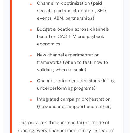
Channel mix optimization (paid
search, paid social, content, SEO,
events, ABM, partnerships)
Budget allocation across channels
based on CAC, LTV, and payback
economics
New channel experimentation
frameworks (when to test, how to
validate, when to scale)
Channel retirement decisions (killing
underperforming programs)
Integrated campaign orchestration
(how channels support each other)
This prevents the common failure mode of
running every channel mediocrely instead of