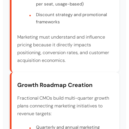
per seat, usage-based)
Discount strategy and promotional
frameworks
Marketing must understand and influence
pricing because it directly impacts
positioning, conversion rates, and customer
acquisition economics.
Growth Roadmap Creation
Fractional CMOs build multi-quarter growth
plans connecting marketing initiatives to
revenue targets:
Quarterly and annual marketing