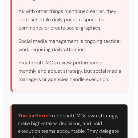
As with other things mentioned earlier, they
don't schedule daily posts, respond to
comments, or create social graphics.
Social media management is ongoing tactical
work requiring daily attention.
Fractional CMOs review performance
monthly and adjust strategy, but social media
managers or agencies handle execution.
The pattern:
Fractional CMOs own strategy,
make high-stakes decisions, and hold
execution teams accountable. They delegate