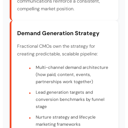
communications reinforce a consistent,
compelling market position.
Demand Generation Strategy
Fractional CMOs own the strategy for
creating predictable, scalable pipeline:
Multi-channel demand architecture
(how paid, content, events,
partnerships work together)
Lead generation targets and
conversion benchmarks by funnel
stage
Nurture strategy and lifecycle
marketing frameworks