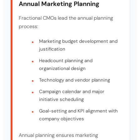
Annual Marketing Planning
Fractional CMOs lead the annual planning
process:
Marketing budget development and
justification
Headcount planning and
organizational design
Technology and vendor planning
Campaign calendar and major
initiative scheduling
Goal-setting and KPI alignment with
company objectives
Annual planning ensures marketing