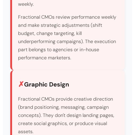
weekly.
Fractional CMOs review performance weekly
and make strategic adjustments (shift
budget, change targeting, kill
underperforming campaigns). The execution
part belongs to agencies or in-house
performance marketers.
Graphic Design
Fractional CMOs provide creative direction
(brand positioning, messaging, campaign
concepts). They don't design landing pages,
create social graphics, or produce visual
assets.