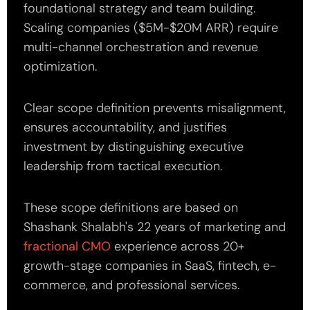
foundational strategy and team building.
Scaling companies ($5M-$20M ARR) require
multi-channel orchestration and revenue
optimization.
Clear scope definition prevents misalignment,
ensures accountability, and justifies
investment by distinguishing executive
leadership from tactical execution.
These scope definitions are based on
Shashank Shalabh's 22 years of marketing and
fractional CMO
experience across 20+
growth-stage companies in SaaS, fintech, e-
commerce, and professional services.