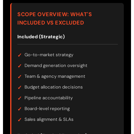
SCOPE OVERVIEW: WHAT'S
INCLUDED VS EXCLUDED
Included (Strategic)
Go-to-market strategy
Demand generation oversight
Team & agency management
Budget allocation decisions
Pipeline accountability
Board-level reporting
Sales alignment & SLAs