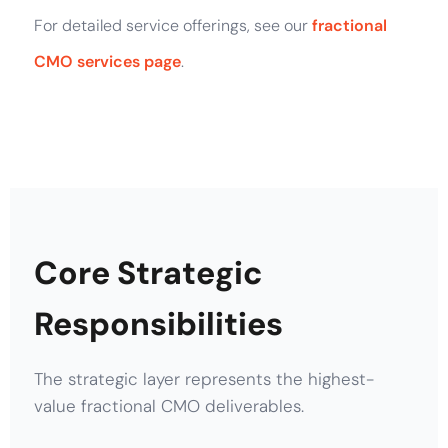
For detailed service offerings, see our
fractional
CMO services page
.
Core Strategic
Responsibilities
The strategic layer represents the highest-
value fractional CMO deliverables.