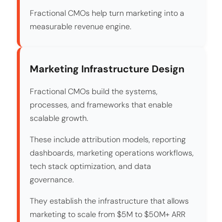
Fractional CMOs help turn marketing into a
measurable revenue engine.
Marketing Infrastructure Design
Fractional CMOs build the systems,
processes, and frameworks that enable
scalable growth.
These include attribution models, reporting
dashboards, marketing operations workflows,
tech stack optimization, and data
governance.
They establish the infrastructure that allows
marketing to scale from $5M to $50M+ ARR