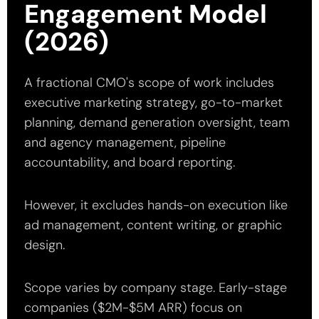
Engagement Model
(2026)
A fractional CMO's scope of work includes
executive marketing strategy, go-to-market
planning, demand generation oversight, team
and agency management, pipeline
accountability, and board reporting.
However, it excludes hands-on execution like
ad management, content writing, or graphic
design.
Scope varies by company stage. Early-stage
companies ($2M-$5M ARR) focus on