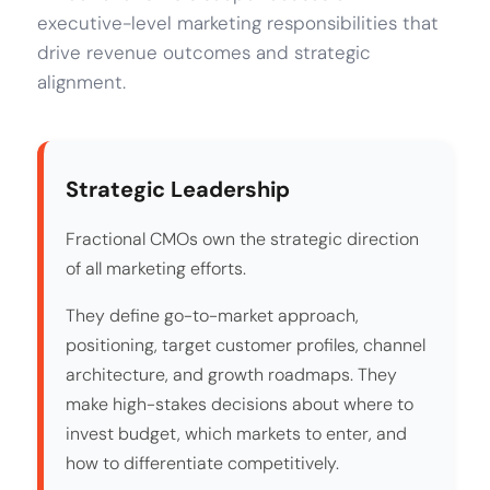
executive-level marketing responsibilities that
drive revenue outcomes and strategic
alignment.
Strategic Leadership
Fractional CMOs own the strategic direction
of all marketing efforts.
They define go-to-market approach,
positioning, target customer profiles, channel
architecture, and growth roadmaps. They
make high-stakes decisions about where to
invest budget, which markets to enter, and
how to differentiate competitively.