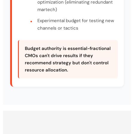
optimization (eliminating redundant
martech)
Experimental budget for testing new
channels or tactics
Budget authority is essential-fractional
CMOs can't drive results if they
recommend strategy but don't control
resource allocation.