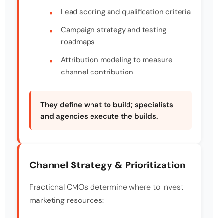
Lead scoring and qualification criteria
Campaign strategy and testing
roadmaps
Attribution modeling to measure
channel contribution
They define what to build; specialists
and agencies execute the builds.
Channel Strategy & Prioritization
Fractional CMOs determine where to invest
marketing resources: