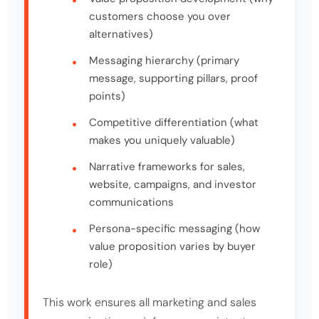
customers choose you over
alternatives)
Messaging hierarchy (primary
message, supporting pillars, proof
points)
Competitive differentiation (what
makes you uniquely valuable)
Narrative frameworks for sales,
website, campaigns, and investor
communications
Persona-specific messaging (how
value proposition varies by buyer
role)
This work ensures all marketing and sales