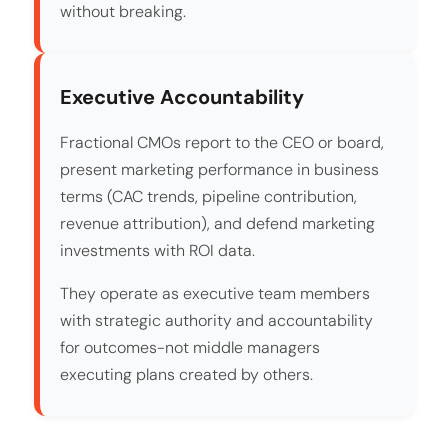
without breaking.
Executive Accountability
Fractional CMOs report to the CEO or board,
present marketing performance in business
terms (CAC trends, pipeline contribution,
revenue attribution), and defend marketing
investments with ROI data.
They operate as executive team members
with strategic authority and accountability
for outcomes-not middle managers
executing plans created by others.