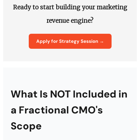
Ready to start building your marketing
revenue engine?
Apply for Strategy Session →
What Is NOT Included in
a Fractional CMO's
Scope