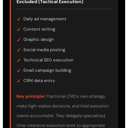
Excluded (Tactical Execution)
Daily ad management
Content writing
Graphic design
Social media posting
Technical SEO execution
Email campaign building
CRM data entry
Key principle:
Fractional CMOs own strategy,
make high-stakes decisions, and hold execution
teams accountable. They delegate specialized,
time-intensive execution work to appropriate