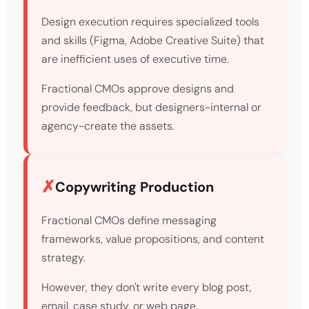
Design execution requires specialized tools
and skills (Figma, Adobe Creative Suite) that
are inefficient uses of executive time.
Fractional CMOs approve designs and
provide feedback, but designers-internal or
agency-create the assets.
Copywriting Production
Fractional CMOs define messaging
frameworks, value propositions, and content
strategy.
However, they don't write every blog post,
email, case study, or web page.