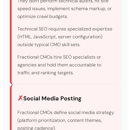
They don't perform technical audits, fix site
speed issues, implement schema markup, or
optimize crawl budgets.
Technical SEO requires specialized expertise
(HTML, JavaScript, server configuration)
outside typical CMO skill sets.
Fractional CMOs hire SEO specialists or
agencies and hold them accountable to
traffic and ranking targets.
Social Media Posting
Fractional CMOs define social media strategy
(platform prioritization, content themes,
posting cadence).