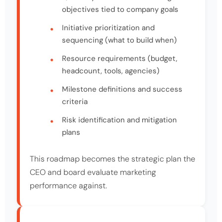
objectives tied to company goals
Initiative prioritization and
sequencing (what to build when)
Resource requirements (budget,
headcount, tools, agencies)
Milestone definitions and success
criteria
Risk identification and mitigation
plans
This roadmap becomes the strategic plan the
CEO and board evaluate marketing
performance against.