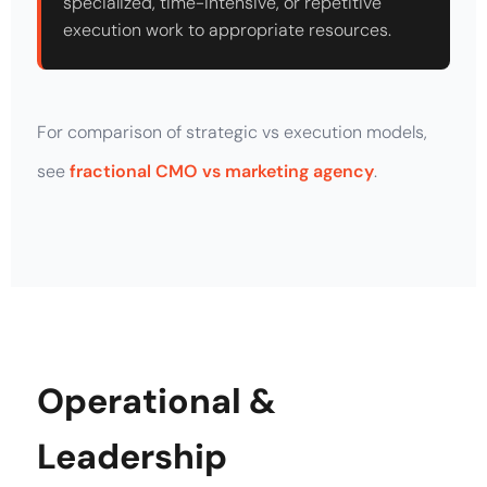
specialized, time-intensive, or repetitive
execution work to appropriate resources.
For comparison of strategic vs execution models,
see
fractional CMO vs marketing agency
.
Operational &
Leadership