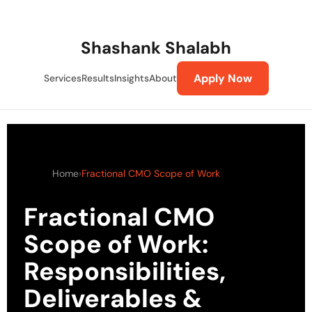
Skip
to
content
Shashank Shalabh
Apply Now
Services
Results
Insights
About
Home
›
Fractional CMO Scope of Work
Fractional CMO
Scope of Work:
Responsibilities,
Deliverables &