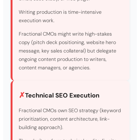
Writing production is time-intensive
execution work.
Fractional CMOs might write high-stakes
copy (pitch deck positioning, website hero
message, key sales collateral) but delegate
ongoing content production to writers,
content managers, or agencies.
Technical SEO Execution
Fractional CMOs own SEO strategy (keyword
prioritization, content architecture, link-
building approach).