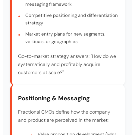
messaging framework
Competitive positioning and differentiation
strategy
Market entry plans for new segments,
verticals, or geographies
Go-to-market strategy answers: "How do we
systematically and profitably acquire
customers at scale?"
Positioning & Messaging
Fractional CMOs define how the company
and product are perceived in the market:
Value proposition development (why