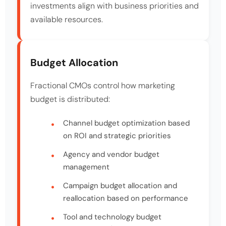
investments align with business priorities and
available resources.
Budget Allocation
Fractional CMOs control how marketing
budget is distributed:
Channel budget optimization based
on ROI and strategic priorities
Agency and vendor budget
management
Campaign budget allocation and
reallocation based on performance
Tool and technology budget