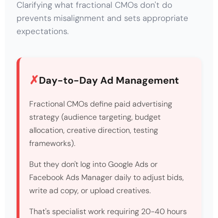
Clarifying what fractional CMOs don't do
prevents misalignment and sets appropriate
expectations.
Day-to-Day Ad Management
Fractional CMOs define paid advertising
strategy (audience targeting, budget
allocation, creative direction, testing
frameworks).
But they don't log into Google Ads or
Facebook Ads Manager daily to adjust bids,
write ad copy, or upload creatives.
That's specialist work requiring 20-40 hours