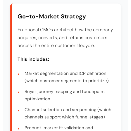
Go-to-Market Strategy
Fractional CMOs architect how the company
acquires, converts, and retains customers
across the entire customer lifecycle.
This includes:
Market segmentation and ICP definition
(which customer segments to prioritize)
Buyer journey mapping and touchpoint
optimization
Channel selection and sequencing (which
channels support which funnel stages)
Product-market fit validation and