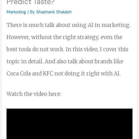
Predict Taste?
Marketing
/ By
Shashank Shalabh
There is much talk about using AI in marketing.
However, without the right strategy, even the
best tools do not work. In this video, I cover this
topic in detail. And also talk about brands like
Coca Cola and KFC not doing it right with AI.
Watch the video here: