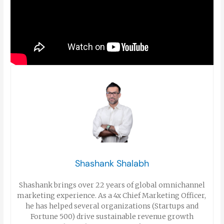
Shashank Shalabh
Shashank brings over 22 years of global omnichannel
marketing experience. As a 4x Chief Marketing Officer,
he has helped several organizations (Startups and
Fortune 500) drive sustainable revenue growth