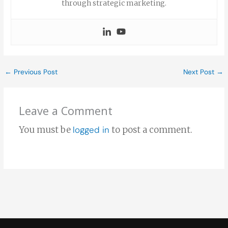
through strategic marketing.
←
Previous Post
Next Post
→
Leave a Comment
You must be
logged in
to post a comment.