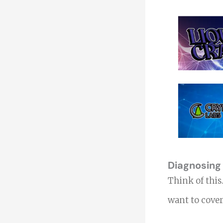
Diagnosing
Think of thi
want to cover