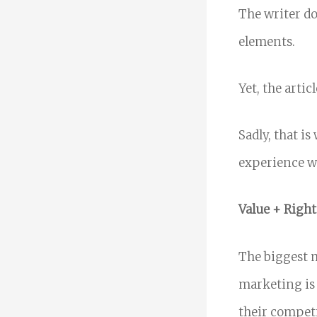
The writer do
elements.
Yet, the artic
Sadly, that i
experience wi
Value + Right
The biggest 
marketing is 
their competi