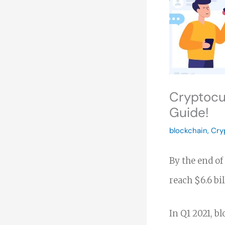
Cryptocu
Guide!
blockchain
,
Cry
By the end of
reach $6.6 bi
In Q1 2021, b