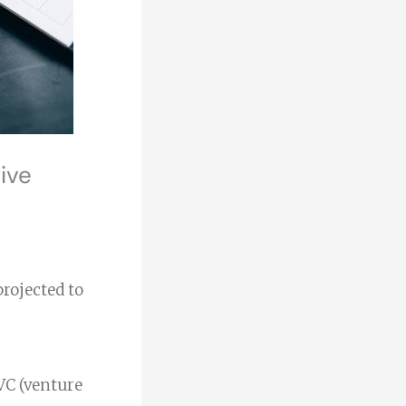
ive
projected to
 VC (venture