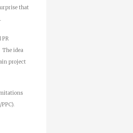
urprise that
.
l PR
.
The idea
ain project
imitations
/PPC).