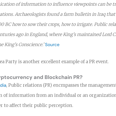
tion of information to influence viewpoints can be t
izations. Archaeologists found a farm bulletin in Iraq that
00 BC how to sow their crops, how to irrigate. Public rel
turies ago in England, where King’s maintained Lord C
he King’s Conscience.’
Source
a Party is another excellent example of a PR event.
yptocurrency and Blockchain PR?
dia
, Public relations (PR) encmpasses the managemen
 of information from an individual or an organization
er to affect their public perception.