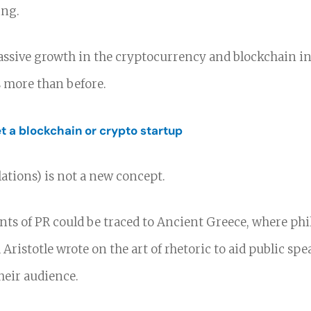
ing.
ssive growth in the cryptocurrency and blockchain in
s more than before.
 a blockchain or crypto startup
lations) is not a new concept.
ents of PR could be traced to Ancient Greece, where ph
 Aristotle wrote on the art of rhetoric to aid public spe
heir audience.