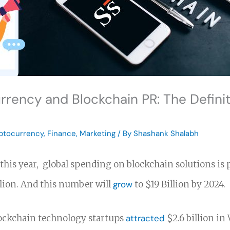
rrency and Blockchain PR: The Definit
ptocurrency
,
Finance
,
Marketing
/ By
Shashank Shalabh
 this year, global spending on blockchain solutions is 
llion. And this number will
grow
to $19 Billion by 2024.
lockchain technology startups
attracted
$2.6 billion in