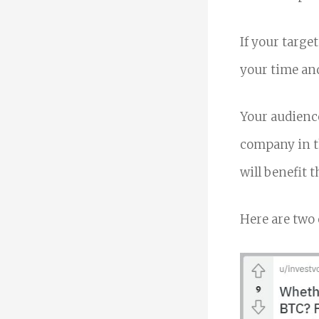
If your target
your time and
Your audience
company in th
will benefit 
Here are two 