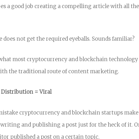
es a good job creating a compelling article with all th
le does not get the required eyeballs.
Sounds familiar?
s what most cryptocurrency and blockchain technology
th the traditional route of content marketing.
 Distribution = Viral
mistake cryptocurrency and blockchain startups make
writing and publishing a post just for the heck of it. 
tor published a post on a certain topic.