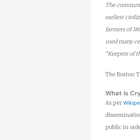
The communica
earliest civil
farmers of 18
used many cen
“Keepers of t
The Boston Te
What is Cr
As per
Wikipe
dissemination
public in ord