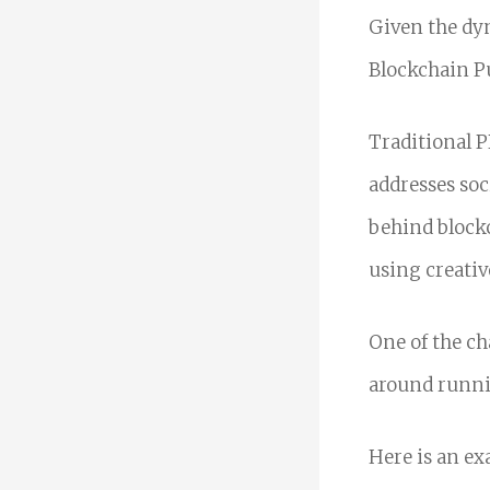
Given the dyn
Blockchain Pu
Traditional P
addresses soc
behind blockc
using creativ
One of the ch
around runni
Here is an ex