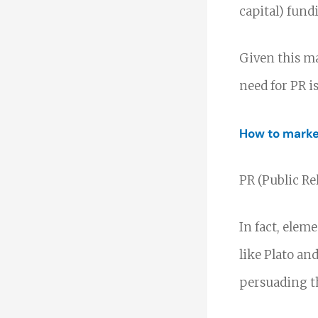
capital) fund
Given this ma
need for PR i
How to market
PR (Public Re
In fact, elem
like Plato and
persuading t