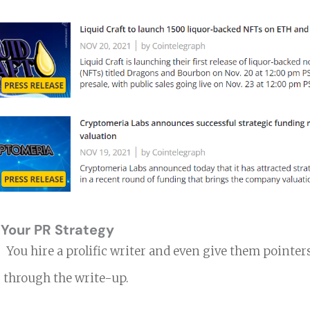
 Your PR Strategy
s.
You hire a prolific writer and even give them pointe
 through the write-up.