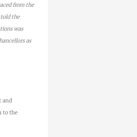
raced from the
 told the
ations was
hancellors as
t and
 to the