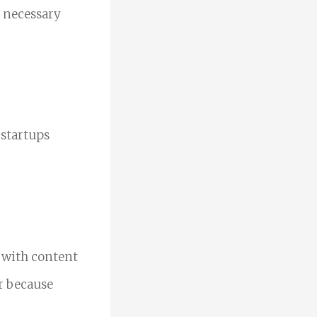
e necessary
 startups
 with content
Or because