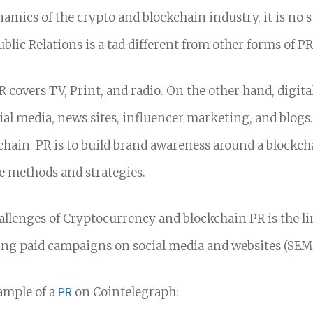
amics of the crypto and blockchain industry, it is no s
blic Relations is a tad different from other forms of PR
R covers TV, Print, and radio.
On the other hand, digita
ial media, news sites, influencer marketing, and blogs
hain PR is to build brand awareness around a blockch
e methods and strategies.
allenges of Cryptocurrency and blockchain PR is the l
ng paid campaigns on social media and websites (SEM
ample of a
PR
on Cointelegraph: