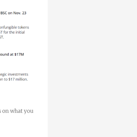
rs on what you