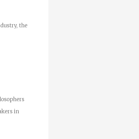
dustry, the
ilosophers
akers in