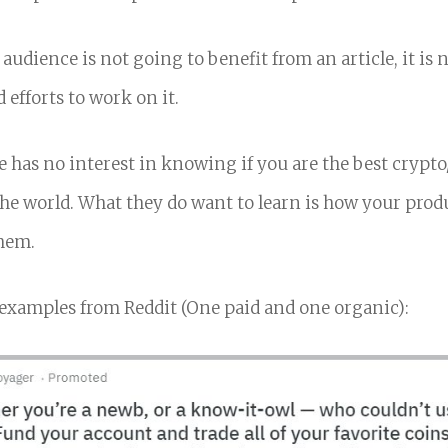
 audience is not going to benefit from an article, it is
 efforts to work on it.
 has no interest in knowing if you are the best crypt
e world. What they do want to learn is how your prod
them.
examples from Reddit (One paid and one organic):