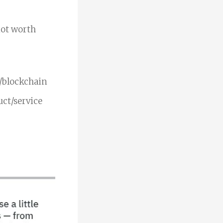
 not worth
o/blockchain
uct/service