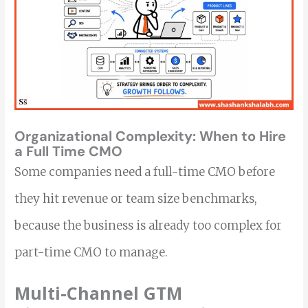
Organizational Complexity:
When to Hire
a Full Time CMO
Some companies need a full-time CMO before
they hit revenue or team size benchmarks,
because the business is already too complex for
part-time CMO to manage.
Multi-Channel GTM