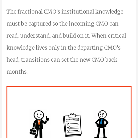
The fractional CMO’s institutional knowledge
must be captured so the incoming CMO can
read, understand, and build on it. When critical
knowledge lives only in the departing CMO’s
head, transitions can set the new CMO back
months.