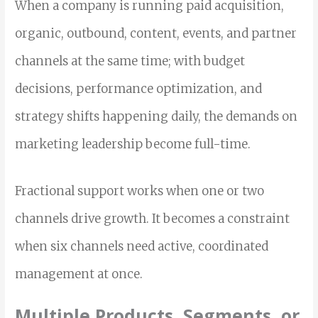
When a company is running paid acquisition,
organic, outbound, content, events, and partner
channels at the same time; with budget
decisions, performance optimization, and
strategy shifts happening daily, the demands on
marketing leadership become full-time.
Fractional support works when one or two
channels drive growth. It becomes a constraint
when six channels need active, coordinated
management at once.
Multiple Products, Segments, or