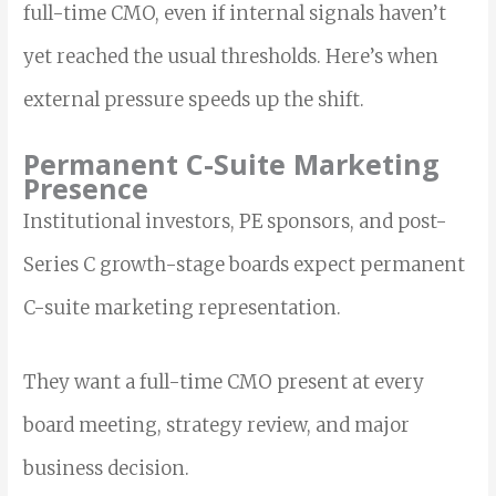
full-time CMO, even if internal signals haven’t
yet reached the usual thresholds. Here’s when
external pressure speeds up the shift.
Permanent C-Suite Marketing
Presence
Institutional investors, PE sponsors, and post-
Series C growth-stage boards expect permanent
C-suite marketing representation.
They want a full-time CMO present at every
board meeting, strategy review, and major
business decision.