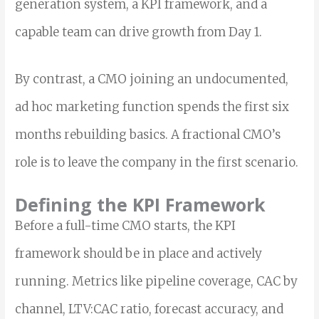
generation system, a KPI framework, and a
capable team can drive growth from Day 1.
By contrast, a CMO joining an undocumented,
ad hoc marketing function spends the first six
months rebuilding basics. A fractional CMO’s
role is to leave the company in the first scenario.
Defining the KPI Framework
Before a full-time CMO starts, the KPI
framework should be in place and actively
running. Metrics like pipeline coverage, CAC by
channel, LTV:CAC ratio, forecast accuracy, and