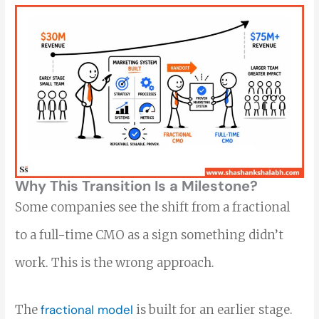
Why This Transition Is a Milestone?
Some companies see the shift from a fractional
to a full-time CMO as a sign something didn’t
work. This is the wrong approach.
The
fractional model
is built for an earlier stage.