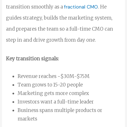
transition smoothly as a
fractional CMO
. He
guides strategy, builds the marketing system,
and prepares the team so a full-time CMO can
step in and drive growth from day one.
Key transition signals:
Revenue reaches ~$30M-$75M
Team grows to 15-20 people
Marketing gets more complex
Investors want a full-time leader
Business spans multiple products or
markets