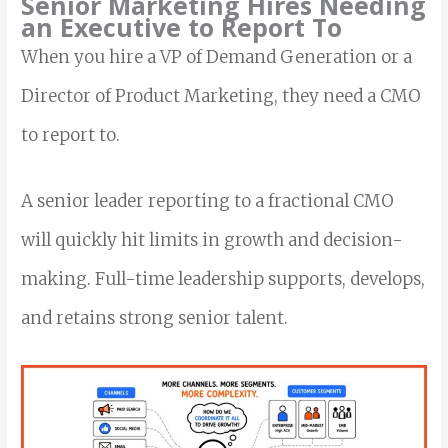
Senior Marketing Hires Needing
an Executive to Report To
When you hire a VP of Demand Generation or a
Director of Product Marketing, they need a CMO
to report to.
A senior leader reporting to a fractional CMO
will quickly hit limits in growth and decision-
making. Full-time leadership supports, develops,
and retains strong senior talent.