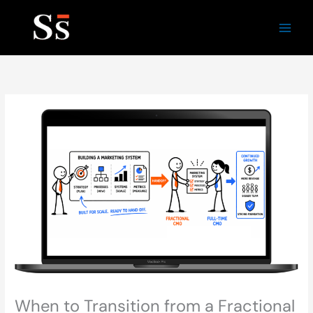
Skip
to
content
When to Transition from a Fractional