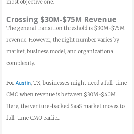
most objective one.
Crossing $30M-$75M Revenue
The general transition threshold is $30M-$75M
revenue. However, the right number varies by
market, business model, and organizational
complexity.
For
Austin
, TX, businesses might need a full-time
CMO when revenue is between $30M-$40M.
Here, the venture-backed SaaS market moves to
full-time CMO earlier.