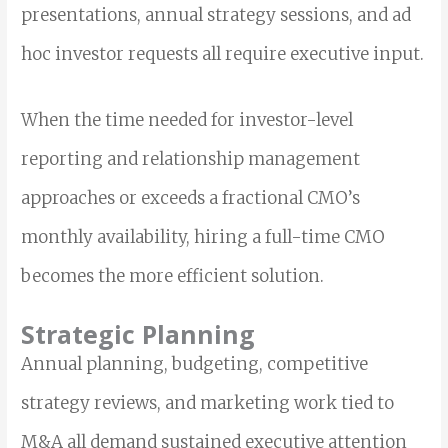
presentations, annual strategy sessions, and ad
hoc investor requests all require executive input.
When the time needed for investor-level
reporting and relationship management
approaches or exceeds a fractional CMO’s
monthly availability, hiring a full-time CMO
becomes the more efficient solution.
Strategic Planning
Annual planning, budgeting, competitive
strategy reviews, and marketing work tied to
M&A all demand sustained executive attention