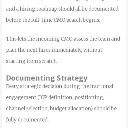
and a hiring roadmap should all be documented
before the full-time CMO search begins.
This lets the incoming CMO assess the team and
plan the next hires immediately, without
starting from scratch.
Documenting Strategy
Every strategic decision during the fractional
engagement (ICP definition, positioning,
channel selection, budget allocation) should be
fully documented.