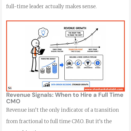
full-time leader actually makes sense.
Revenue Signals: When to Hire a Full Time
CMO
Revenue isn’t the only indicator of a transition
from fractional to full time CMO. But it’s the