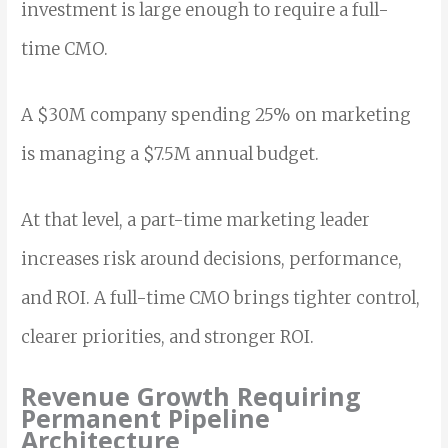
investment is large enough to require a full-
time CMO.
A $30M company spending 25% on marketing
is managing a $7.5M annual budget.
At that level, a part-time marketing leader
increases risk around decisions, performance,
and ROI. A full-time CMO brings tighter control,
clearer priorities, and stronger ROI.
Revenue Growth Requiring
Permanent Pipeline
Architecture