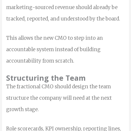
marketing-sourced revenue should already be
tracked, reported, and understood by the board.
This allows the new CMO to step into an
accountable system instead of building
accountability from scratch.
Structuring the Team
The fractional CMO should design the team
structure the company will need at the next
growth stage.
Role scorecards, KPI ownership, reporting lines,