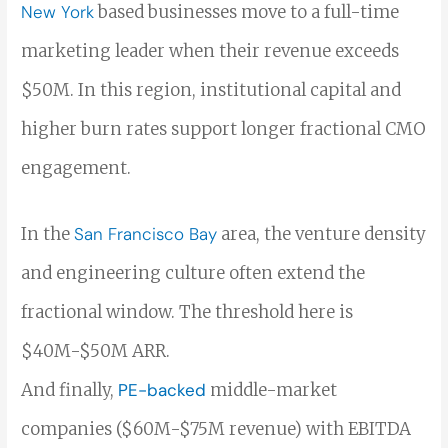
New York
based businesses move to a full-time
marketing leader when their revenue exceeds
$50M. In
this region, institutional capital and
higher burn rates support longer fractional CMO
engagement.
In the
San Francisco Bay
area,
the venture density
and engineering culture often extend the
fractional window. The threshold here is
$40M-$50M ARR.
And finally,
PE-backed
middle-market
companies ($60M-$75M revenue) with EBITDA