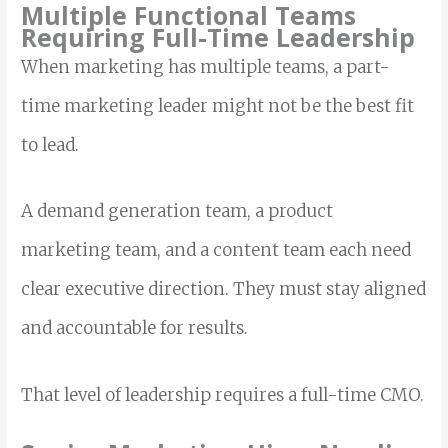
Multiple Functional Teams
Requiring Full-Time Leadership
When marketing has multiple teams, a part-
time marketing leader might not be the best fit
to lead.
A demand generation team, a product
marketing team, and a content team each need
clear executive direction. They must stay aligned
and accountable for results.
That level of leadership requires a full-time CMO.