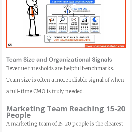
Team Size and Organizational Signals
Revenue thresholds are helpful benchmarks.
Team size is often a more reliable signal of when
a full-time CMO is truly needed.
Marketing Team Reaching 15-20
People
A marketing team of 15-20 people is the clearest