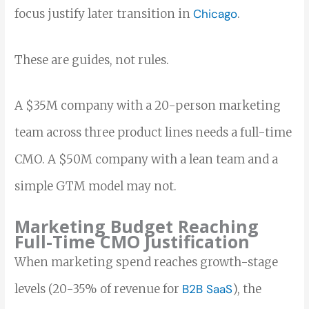
focus justify later transition in
Chicago
.
These are guides, not rules.
A $35M company with a 20-person marketing
team across three product lines needs a full-time
CMO. A $50M company with a lean team and a
simple GTM model may not.
Marketing Budget Reaching
Full-Time CMO Justification
When marketing spend reaches growth-stage
levels (20-35% of revenue for
B2B SaaS
), the