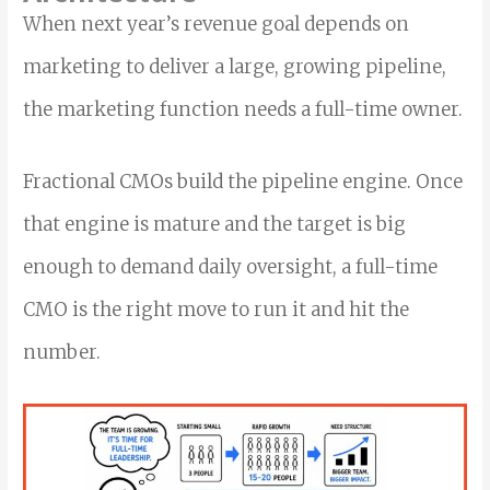
When next year’s revenue goal depends on
marketing to deliver a large, growing pipeline,
the marketing function needs a full-time owner.
Fractional CMOs build the pipeline engine. Once
that engine is mature and the target is big
enough to demand daily oversight, a full-time
CMO is the right move to run it and hit the
number.