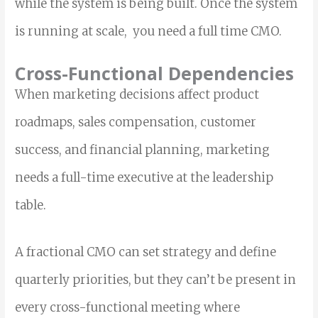
while the system is being built. Once the system
is running at scale, you need a full time CMO.
Cross-Functional Dependencies
When marketing decisions affect product
roadmaps, sales compensation, customer
success, and financial planning, marketing
needs a full-time executive at the leadership
table.
A fractional CMO can set strategy and define
quarterly priorities, but they can’t be present in
every cross-functional meeting where