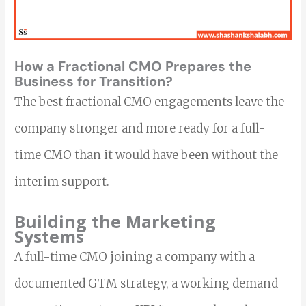
How a Fractional CMO Prepares the
Business for Transition?
The best fractional CMO engagements leave the
company stronger and more ready for a full-
time CMO than it would have been without the
interim support.
Building the Marketing
Systems
A full-time CMO joining a company with a
documented GTM strategy, a working demand