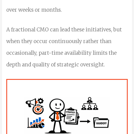
over weeks or months.
A fractional CMO can lead these initiatives, but
when they occur continuously rather than
occasionally, part-time availability limits the
depth and quality of strategic oversight.