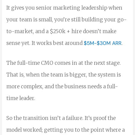
It gives you senior marketing leadership when
your team is small, you’re still building your go-
to-market, and a $250k + hire doesn’t make
sense yet. It works best around
$5M-$30M ARR
.
The full-time CMO comes in at the next stage.
That is, when the team is bigger, the system is
more complex, and the business needs a full-
time leader.
So the transition isn’t a failure. It’s proof the
model worked; getting you to the point where a