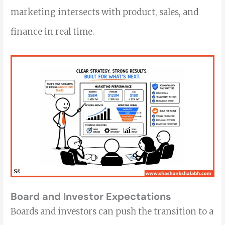
marketing intersects with product, sales, and
finance in real time.
Board and Investor Expectations
Boards and investors can push the transition to a