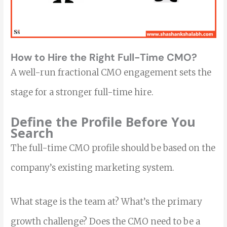
How to Hire the Right Full-Time CMO?
A well-run fractional CMO engagement sets the
stage for a stronger full-time hire.
Define the Profile Before You
Search
The full-time CMO profile should be based on the
company’s existing marketing system.
What stage is the team at? What’s the primary
growth challenge? Does the CMO need to be a