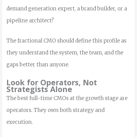
demand generation expert, a brand builder, or a
pipeline architect?
The fractional CMO should define this profile as
they understand the system, the team, and the
gaps better than anyone.
Look for Operators, Not
Strategists Alone
The best full-time CMOs at the growth stage are
operators. They own both strategy and
execution.