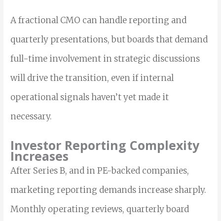
A fractional CMO can handle reporting and
quarterly presentations, but boards that demand
full-time involvement in strategic discussions
will drive the transition, even if internal
operational signals haven’t yet made it
necessary.
Investor Reporting Complexity
Increases
After Series B, and in PE-backed companies,
marketing reporting demands increase sharply.
Monthly operating reviews, quarterly board