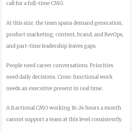
call for a full-time CMO.
At this size, the team spans demand generation,
product marketing, content, brand, and RevOps,
and part-time leadership leaves gaps.
People need career conversations. Priorities
need daily decisions. Cross-functional work
needs an executive present in real time.
A fractional CMO working 16-24 hours a month
cannot support a team at this level consistently.