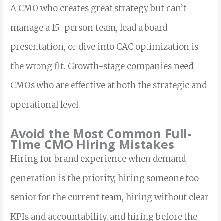
A CMO who creates great strategy but can’t
manage a 15-person team, lead a board
presentation, or dive into CAC optimization is
the wrong fit. Growth-stage companies need
CMOs who are effective at both the strategic and
operational level.
Avoid the Most Common Full-
Time CMO Hiring Mistakes
Hiring for brand experience when demand
generation is the priority, hiring someone too
senior for the current team, hiring without clear
KPIs and accountability, and hiring before the