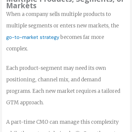
Markets
When a company sells multiple products to
multiple segments or enters new markets, the
go-to-market strategy
becomes far more
complex.
Each product-segment may need its own
positioning, channel mix, and demand
programs. Each new market requires a tailored
GTM approach.
A part-time CMO can manage this complexity