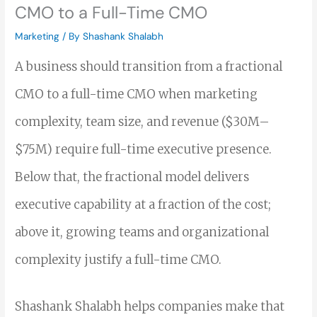
CMO to a Full-Time CMO
Marketing
/ By
Shashank Shalabh
A business should transition from a fractional
CMO to a full-time CMO when marketing
complexity, team size, and revenue ($30M–
$75M) require full-time executive presence.
Below that, the fractional model delivers
executive capability at a fraction of the cost;
above it, growing teams and organizational
complexity justify a full-time CMO.
Shashank Shalabh helps companies make that