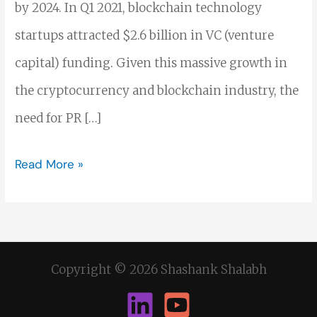
by 2024. In Q1 2021, blockchain technology
startups attracted $2.6 billion in VC (venture
capital) funding. Given this massive growth in
the cryptocurrency and blockchain industry, the
need for PR […]
Read More »
Copyright © 2026 Shashank Shalabh