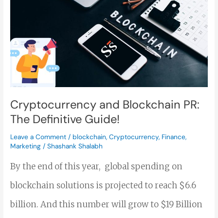
Blockchain
PR:
The
Definitive
Guide!
Cryptocurrency and Blockchain PR:
The Definitive Guide!
Leave a Comment
/
blockchain
,
Cryptocurrency
,
Finance
,
Marketing
/
Shashank Shalabh
By the end of this year, global spending on
blockchain solutions is projected to reach $6.6
billion. And this number will grow to $19 Billion