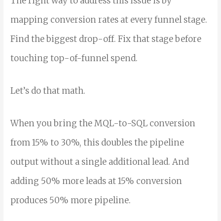
The right way to address this issue is by
mapping conversion rates at every funnel stage.
Find the biggest drop-off. Fix that stage before
touching top-of-funnel spend.
Let’s do that math.
When you bring the MQL-to-SQL conversion
from 15% to 30%, this doubles the pipeline
output without a single additional lead. And
adding 50% more leads at 15% conversion
produces 50% more pipeline.