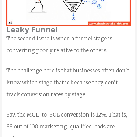
Leaky Funnel
The second issue is when a funnel stage is
converting poorly relative to the others.
The challenge here is that businesses often don’t
know which stage that is because they don’t
track conversion rates by stage.
Say, the MQL-to-SQL conversion is 12%. That is,
88 out of 100 marketing-qualified leads are