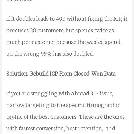
If it doubles leads to 400 without fixing the ICP, it
produces 20 customers, but spends twice as
much per customer because the wasted spend
on the wrong 95% has also doubled.
Solution: Rebuild ICP From Closed-Won Data
If you are struggling with a broad ICP issue,
narrow targeting to the specific firmographic
profile of the best customers. These are the ones
with fastest conversion, best retention, and