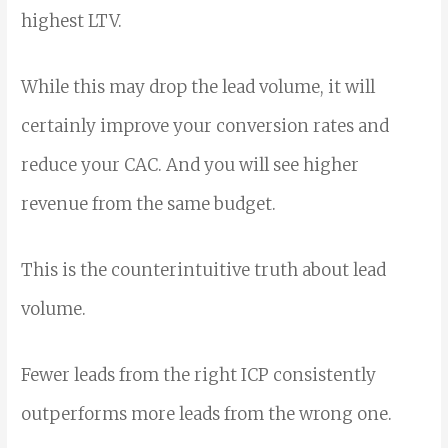
highest LTV.
While this may drop the lead volume, it will
certainly improve your conversion rates and
reduce your CAC. And you will see higher
revenue from the same budget.
This is the counterintuitive truth about lead
volume.
Fewer leads from the right ICP consistently
outperforms more leads from the wrong one.