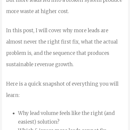
But more leads fed into a broken system produce
more waste at higher cost.
In this post, I will cover why more leads are
almost never the right first fix, what the actual
problem is, and the sequence that produces
sustainable revenue growth.
Here is a quick snapshot of everything you will
learn:
Why lead volume feels like the right (and
easiest) solution?