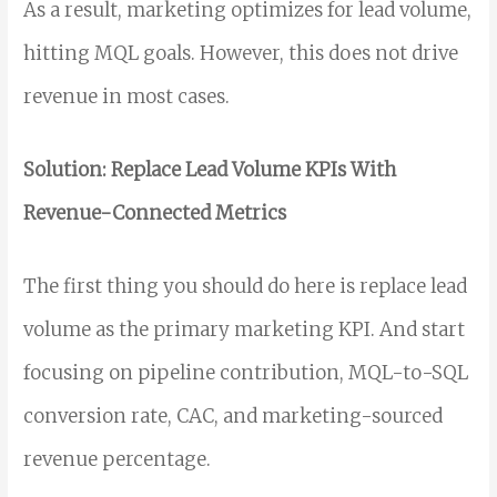
As a result, marketing optimizes for lead volume,
hitting MQL goals. However, this does not drive
revenue in most cases.
Solution: Replace Lead Volume KPIs With
Revenue-Connected Metrics
The first thing you should do here is replace lead
volume as the primary marketing KPI. And start
focusing on pipeline contribution, MQL-to-SQL
conversion rate, CAC, and marketing-sourced
revenue percentage.