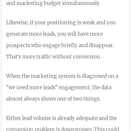
and marketing budget simultaneously.
Likewise, if your positioning is weak and you
generate more leads, you will have more
prospects who engage briefly and disappear.
That’s more traffic without conversion.
When the marketing system is diagnosed on a
“we need more leads” engagement, the data
almost always shows one of two things.
Either lead volume is already adequate and the
conversion problem is downstream. This could