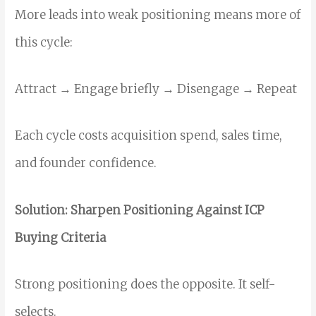
More leads into weak positioning means more of
this cycle:
Attract → Engage briefly → Disengage → Repeat
Each cycle costs acquisition spend, sales time,
and founder confidence.
Solution: Sharpen Positioning Against ICP
Buying Criteria
Strong positioning does the opposite. It self-
selects.