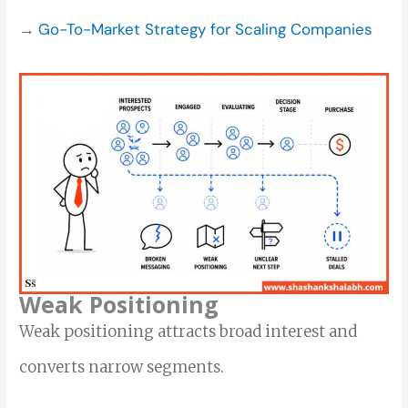
→
Go-To-Market Strategy for Scaling Companies
Weak Positioning
Weak positioning attracts broad interest and
converts narrow segments.