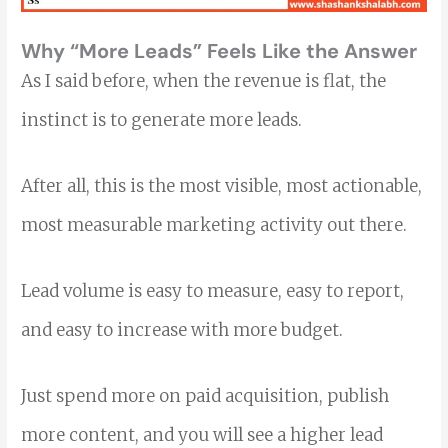
Why “More Leads” Feels Like the Answer
As I said before, when the revenue is flat, the
instinct is to generate more leads.
After all, this is the most visible, most actionable,
most measurable marketing activity out there.
Lead volume is easy to measure, easy to report,
and easy to increase with more budget.
Just spend more on paid acquisition, publish
more content, and you will see a higher lead