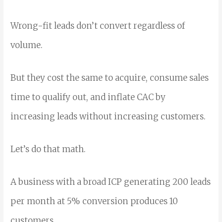
Wrong-fit leads don’t convert regardless of
volume.
But they cost the same to acquire, consume sales
time to qualify out, and inflate CAC by
increasing leads without increasing customers.
Let’s do that math.
A business with a broad ICP generating 200 leads
per month at 5% conversion produces 10
customers.