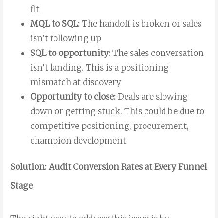
fit
MQL to SQL:
The handoff is broken or sales
isn’t following up
SQL to opportunity:
The sales conversation
isn’t landing. This is a positioning
mismatch at discovery
Opportunity to close:
Deals are slowing
down or getting stuck. This could be due to
competitive positioning, procurement,
champion development
Solution: Audit Conversion Rates at Every Funnel
Stage