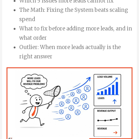
Which 5 issues more leads cannot fix
The Math: Fixing the System beats scaling
spend
What to fix before adding more leads, and in
what order
Outlier: When more leads actually is the
right answer