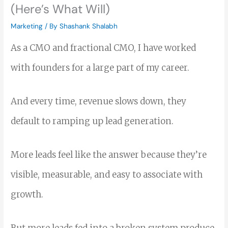
(Here’s What Will)
Marketing
/ By
Shashank Shalabh
As a CMO and fractional CMO, I have worked
with founders for a large part of my career.
And every time, revenue slows down, they
default to ramping up lead generation.
More leads feel like the answer because they’re
visible, measurable, and easy to associate with
growth.