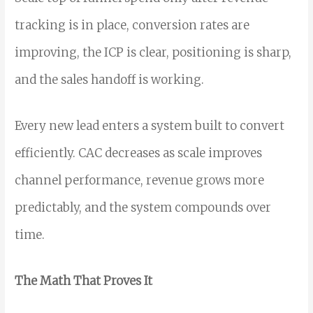
tracking is in place, conversion rates are
improving, the ICP is clear, positioning is sharp,
and the sales handoff is working.
Every new lead enters a system built to convert
efficiently. CAC decreases as scale improves
channel performance, revenue grows more
predictably, and the system compounds over
time.
The Math That Proves It