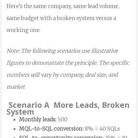
Here’s the same company, same lead volume,
same budget with a broken system versus a
working one.
Note: The following scenarios use illustrative
figures to demonstrate the principle. The specific
numbers will vary by company, deal size, and
market
Scenario A More Leads, Broken
System
Monthly leads:
500
MQL-to-SQL conversion:
8% = 40 SQLs
SQL-to-opportunity conversion:
25% = 10