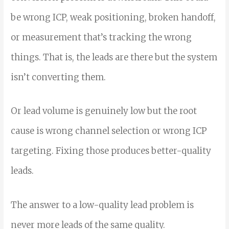
be wrong ICP, weak positioning, broken handoff,
or measurement that’s tracking the wrong
things. That is, th
e leads are there but the system
isn’t converting them.
Or lead volume is genuinely low but the root
cause is wrong channel selection or wrong ICP
targeting. Fixing those produces better-quality
leads.
The answer to a low-quality lead problem is
never more leads of the same quality.