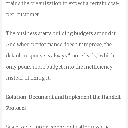
trains the organization to expect a certain cost-
per-customer.
The business starts building budgets around it.
And when performance doesn’t improve, the
default response is always “more leads,” which
only pours more budget into the inefficiency
instead of fixing it.
Solution: Document and Implement the Handoff
Protocol
Scale top of funnel spend only after revenue