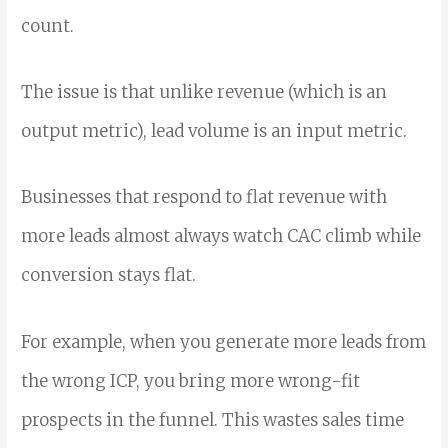
count.
The issue is that unlike revenue (which is an
output metric), lead volume is an input metric.
Businesses that respond to flat revenue with
more leads almost always watch CAC climb while
conversion stays flat.
For example, when you generate more leads from
the wrong ICP, you bring more wrong-fit
prospects in the funnel. This wastes sales time