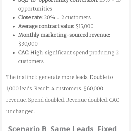
opportunities
Close rate:
20% = 2 customers
Average contract value:
$15,000
Monthly marketing-sourced revenue:
$30,000
CAC:
High significant spend producing 2
customers
The instinct: generate more leads. Double to
1,000 leads. Result: 4 customers. $60,000
revenue. Spend doubled. Revenue doubled. CAC
unchanged.
Scenario B Same Leads, Fixed