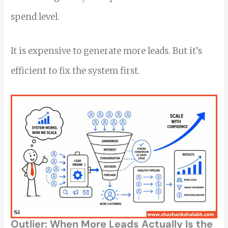
spend level.
It is expensive to generate more leads. But it’s
efficient to fix the system first.
Outlier: When More Leads Actually Is the