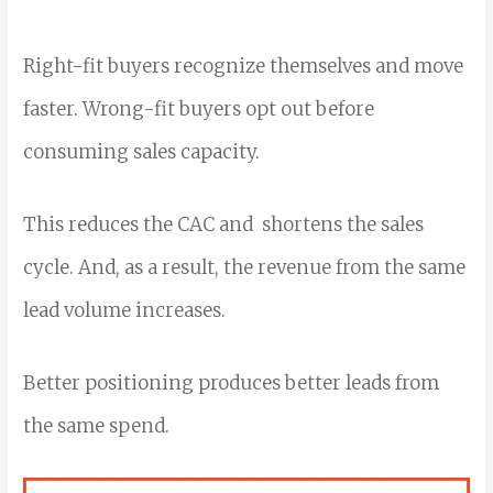
Right-fit buyers recognize themselves and move
faster. Wrong-fit buyers opt out before
consuming sales capacity.
This reduces the CAC and shortens the sales
cycle. And, as a result, the revenue from the same
lead volume increases.
Better positioning produces better leads from
the same spend.