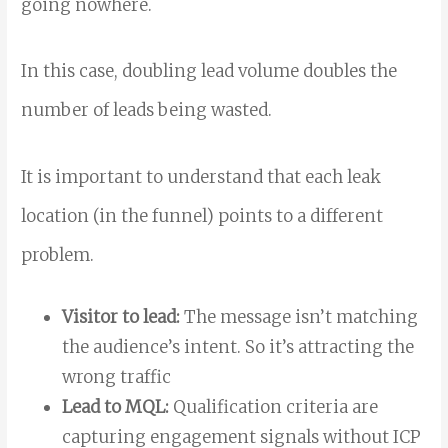
going nowhere.
In this case, doubling lead volume doubles the
number of leads being wasted.
It is important to understand that each leak
location (in the funnel) points to a different
problem.
Visitor to lead:
The message isn’t matching
the audience’s intent. So it’s attracting the
wrong traffic
Lead to MQL:
Qualification criteria are
capturing engagement signals without ICP