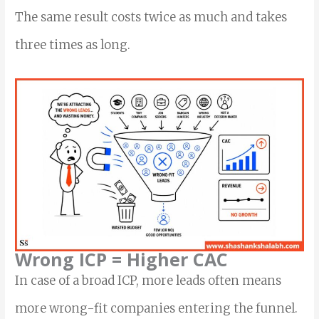
The same result costs twice as much and takes
three times as long.
Wrong ICP = Higher CAC
In case of a broad ICP, more leads often means
more wrong-fit companies entering the funnel.