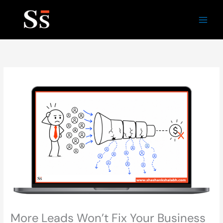
Skip
to
content
More Leads Won’t Fix Your Business