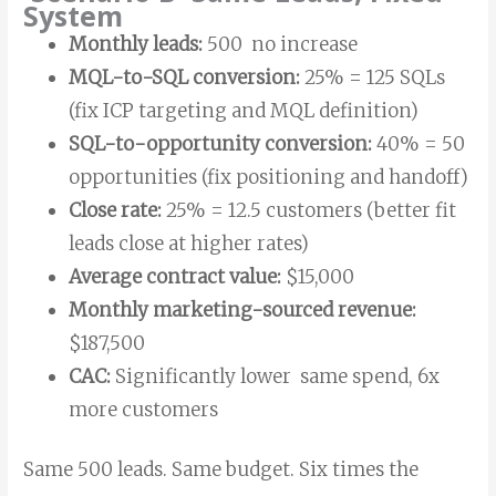
System
Monthly leads:
500 no increase
MQL-to-SQL conversion:
25% = 125 SQLs
(fix ICP targeting and MQL definition)
SQL-to-opportunity conversion:
40% = 50
opportunities (fix positioning and handoff)
Close rate:
25% = 12.5 customers (better fit
leads close at higher rates)
Average contract value:
$15,000
Monthly marketing-sourced revenue:
$187,500
CAC:
Significantly lower same spend, 6x
more customers
Same 500 leads. Same budget. Six times the