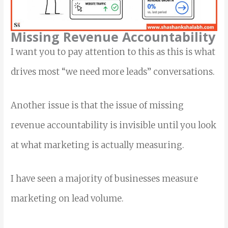
Missing Revenue Accountability
I want you to pay attention to this as this is what
drives most “we need more leads” conversations.
Another issue is that the issue of missing
revenue accountability is invisible until you look
at what marketing is actually measuring.
I have seen a majority of businesses measure
marketing on lead volume.