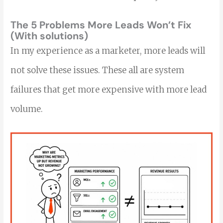
The 5 Problems More Leads Won’t Fix
(With solutions)
In my experience as a marketer, more leads will
not solve these issues. These all are system
failures that get more expensive with more lead
volume.