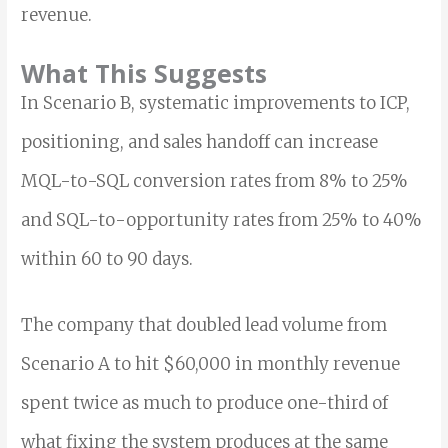
revenue.
What This Suggests
In Scenario B, systematic improvements to ICP,
positioning, and sales handoff can increase
MQL-to-SQL conversion rates from 8% to 25%
and SQL-to-opportunity rates from 25% to 40%
within 60 to 90 days.
The company that doubled lead volume from
Scenario A to hit $60,000 in monthly revenue
spent twice as much to produce one-third of
what fixing the system produces at the same