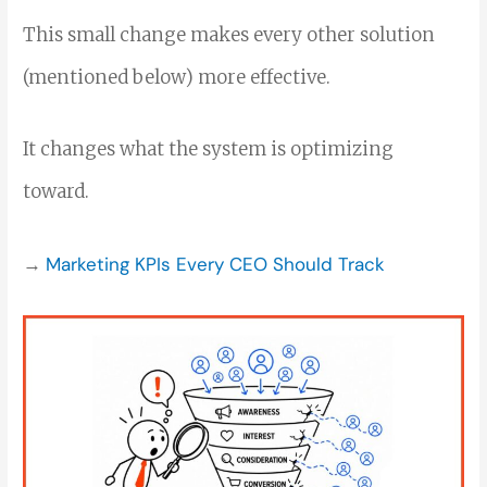
This small change makes every other solution
(mentioned below) more effective.
It changes what the system is optimizing
toward.
→
Marketing KPIs Every CEO Should Track