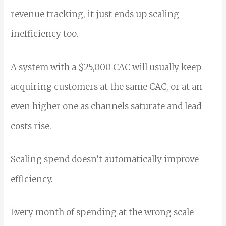
revenue tracking, it just ends up scaling
inefficiency too.
A system with a $25,000 CAC will usually keep
acquiring customers at the same CAC, or at an
even higher one as channels saturate and lead
costs rise.
Scaling spend doesn’t automatically improve
efficiency.
Every month of spending at the wrong scale