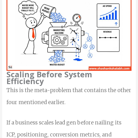
Scaling Before System
Efficiency
This is the meta-problem that contains the other
four mentioned earlier.
If a business scales lead gen before nailing its
ICP, positioning, conversion metrics, and