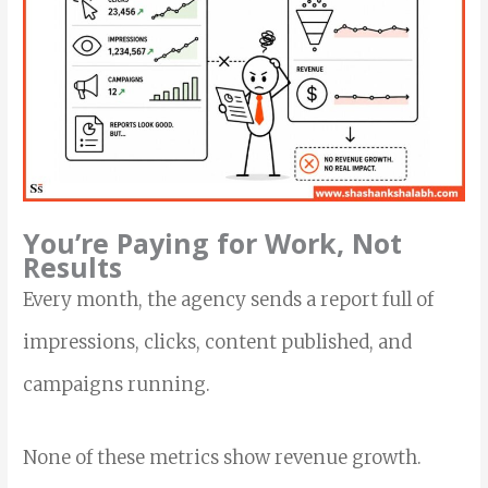
You’re Paying for Work, Not
Results
Every month, the agency sends a report full of
impressions, clicks, content published, and
campaigns running.
None of these metrics show revenue growth.