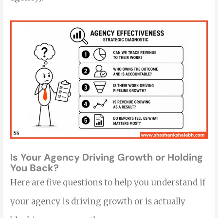
Is Your Agency Driving Growth or Holding
You Back?
Here are five questions to help you understand if
your agency is driving growth or is actually