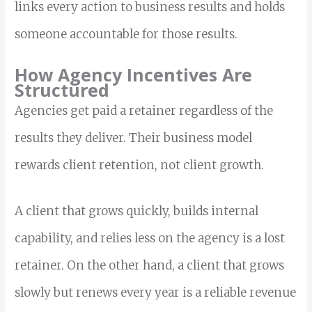
links every action to business results and holds
someone accountable for those results.
How Agency Incentives Are
Structured
Agencies get paid a retainer regardless of the
results they deliver. Their business model
rewards client retention, not client growth.
A client that grows quickly, builds internal
capability, and relies less on the agency is a lost
retainer. On the other hand, a client that grows
slowly but renews every year is a reliable revenue