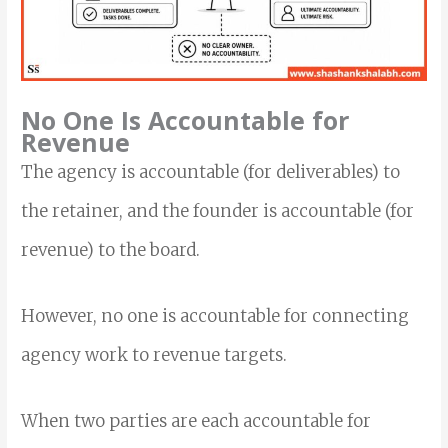
No One Is Accountable for
Revenue
The agency is accountable (for deliverables) to
the retainer, and the founder is accountable (for
revenue) to the board.
However, no one is accountable for connecting
agency work to revenue targets.
When two parties are each accountable for