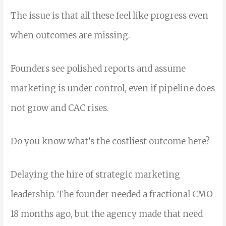
The issue is that all these feel like progress even
when outcomes are missing.
Founders see polished reports and assume
marketing is under control, even if pipeline does
not grow and CAC rises.
Do you know what’s the costliest outcome here?
Delaying the hire of strategic marketing
leadership. The founder needed a fractional CMO
18 months ago, but the agency made that need