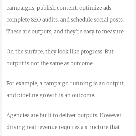
campaigns, publish content, optimize ads,
complete SEO audits, and schedule social posts.
These are outputs, and they’re easy to measure.
On the surface, they look like progress.
But
output is not the same as outcome.
For example, a campaign running is an output,
and pipeline growth is an outcome.
Agencies are built to deliver outputs. However,
driving real revenue requires a structure that