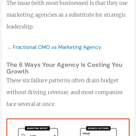
The issue (with most businesses) is that they use
marketing agencies as a substitute for strategic
leadership.
→
Fractional CMO vs Marketing Agency
The 6 Ways Your Agency Is Costing You
Growth
These six failure patterns often drain budget
without driving revenue, and most companies
face several at once.