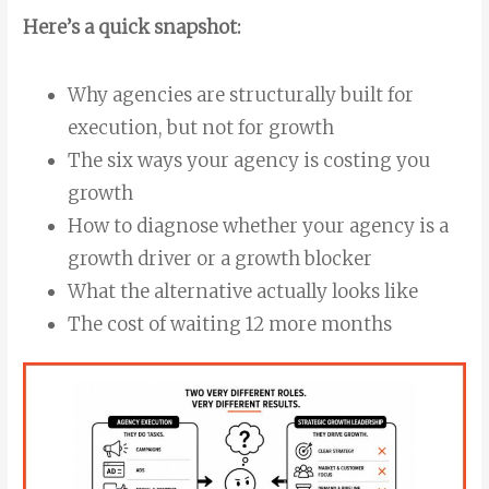
Here’s a quick snapshot:
Why agencies are structurally built for
execution, but not for growth
The six ways your agency is costing you
growth
How to diagnose whether your agency is a
growth driver or a growth blocker
What the alternative actually looks like
The cost of waiting 12 more months