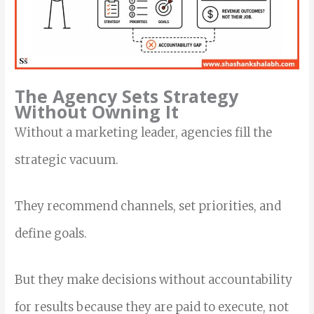
The Agency Sets Strategy
Without Owning It
Without a marketing leader, agencies fill the
strategic vacuum.
They recommend channels, set priorities, and
define goals.
But they make decisions without accountability
for results because they are paid to execute, not