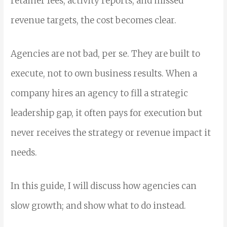
retainer fees, activity reports, and missed
revenue targets, the cost becomes clear.
Agencies are not bad, per se. They are built to
execute, not to own business results. When a
company hires an agency to fill a strategic
leadership gap, it often pays for execution but
never receives the strategy or revenue impact it
needs.
In this guide, I will discuss how agencies can
slow growth; and show what to do instead.