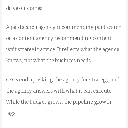
drive outcomes.
A paid search agency recommending paid search
or a content agency recommending content
isn’t strategic advice. It reflects what the agency
knows, not what the business needs.
CEOs end up asking the agency for strategy, and
the agency answers with what it can execute.
While the budget grows, the pipeline growth
lags.