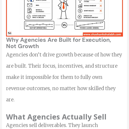
Why Agencies Are Built for Execution,
Not Growth
Agencies don’t drive growth because of how they
are built. Their focus, incentives, and structure
make it impossible for them to fully own
revenue outcomes, no matter how skilled they
are.
What Agencies Actually Sell
Agencies sell deliverables. They launch