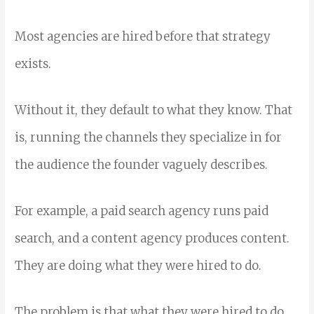
Most agencies are hired before that strategy
exists.
Without it, they default to what they know. That
is, running the channels they specialize in for
the audience the founder vaguely describes.
For example, a paid search agency runs paid
search, and a content agency produces content.
They are doing what they were hired to do.
The problem is that what they were hired to do