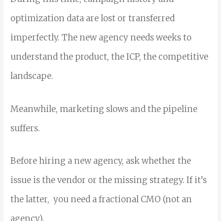
optimization data are lost or transferred
imperfectly. The new agency needs weeks to
understand the product, the ICP, the competitive
landscape.
Meanwhile, marketing slows and the pipeline
suffers.
Before hiring a new agency, ask whether the
issue is the vendor or the missing strategy. If it’s
the latter, you need a fractional CMO (not an
agency).