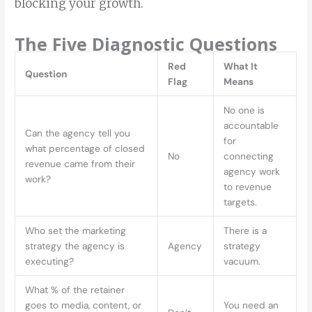
blocking your growth.
The Five Diagnostic Questions
Red
What It
Question
Flag
Means
No one is
accountable
Can the agency tell you
for
what percentage of closed
No
connecting
revenue came from their
agency work
work?
to revenue
targets.
Who set the marketing
There is a
strategy the agency is
Agency
strategy
executing?
vacuum.
What % of the retainer
goes to media, content, or
You need an