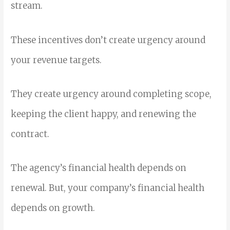
stream.
These incentives don’t create urgency around
your revenue targets.
They create urgency around completing scope,
keeping the client happy, and renewing the
contract.
The agency’s financial health depends on
renewal. But, your company’s financial health
depends on growth.