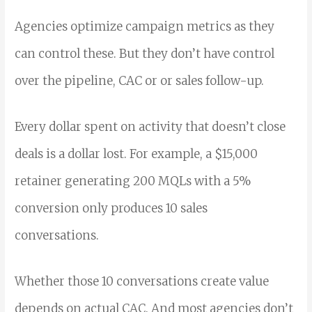
Agencies optimize campaign metrics as they
can control these. But they don’t have control
over the pipeline, CAC or or sales follow-up.
Every dollar spent on activity that doesn’t close
deals is a dollar lost. For example, a $15,000
retainer generating 200 MQLs with a 5%
conversion only produces 10 sales
conversations.
Whether those 10 conversations create value
depends on actual CAC. And most agencies don’t