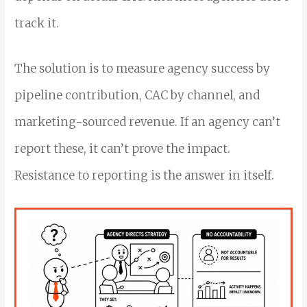
track it.
The solution is to measure agency success by
pipeline contribution, CAC by channel, and
marketing-sourced revenue. If an agency can’t
report these, it can’t prove the impact.
Resistance to reporting is the answer in itself.