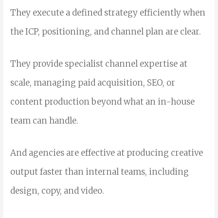
They execute a defined strategy efficiently when
the ICP, positioning, and channel plan are clear.
They provide specialist channel expertise at
scale, managing paid acquisition, SEO, or
content production beyond what an in-house
team can handle.
And agencies are effective at producing creative
output faster than internal teams, including
design, copy, and video.