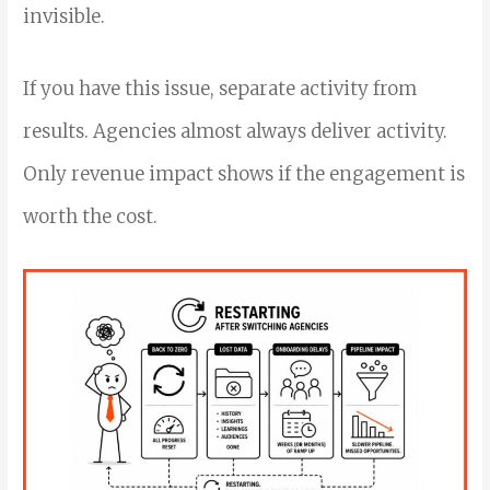
invisible.
If you have this issue, separate activity from
results. Agencies almost always deliver activity.
Only revenue impact shows if the engagement is
worth the cost.