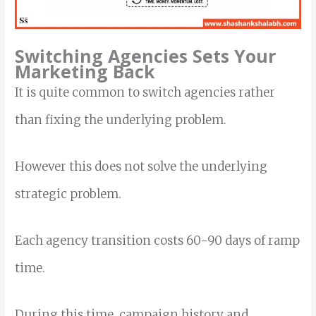
Switching Agencies Sets Your
Marketing Back
It is quite common to switch agencies rather
than fixing the underlying problem.
However this does not solve the underlying
strategic problem.
Each agency transition costs 60-90 days of ramp
time.
During this time, campaign history and