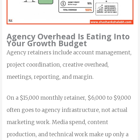
Agency Overhead Is Eating Into
Your Growth Budget
Agency retainers include account management,
project coordination, creative overhead,
meetings, reporting, and margin.
On a $15,000 monthly retainer, $6,000 to $9,000
often goes to agency infrastructure, not actual
marketing work. Media spend, content
production, and technical work make up only a