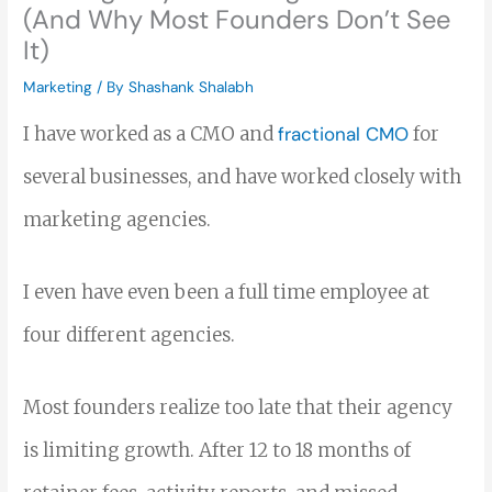
(And Why Most Founders Don’t See
It)
Marketing
/ By
Shashank Shalabh
I have worked as a CMO and
fractional CMO
for
several businesses, and have worked closely with
marketing agencies.
I even have even been a full time employee at
four different agencies.
Most founders realize too late that their agency
is limiting growth. After 12 to 18 months of