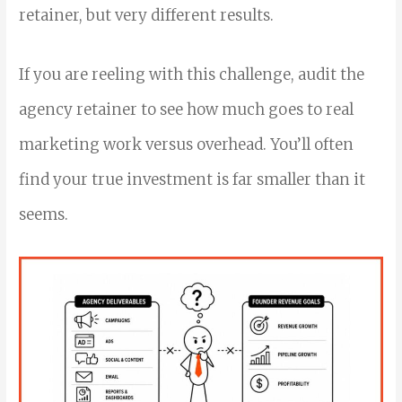
retainer, but very different results.
If you are reeling with this challenge, audit the
agency retainer to see how much goes to real
marketing work versus overhead. You’ll often
find your true investment is far smaller than it
seems.