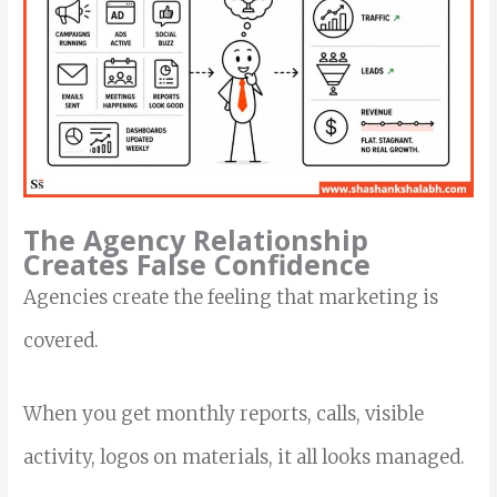
The Agency Relationship
Creates False Confidence
Agencies create the feeling that marketing is
covered.
When you get monthly reports, calls, visible
activity, logos on materials, it all looks managed.