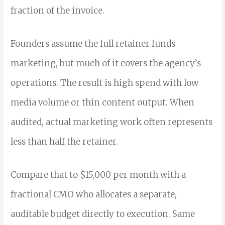
fraction of the invoice.
Founders assume the full retainer funds
marketing, but much of it covers the agency’s
operations. The result is high spend with low
media volume or thin content output. When
audited, actual marketing work often represents
less than half the retainer.
Compare that to $15,000 per month with a
fractional CMO who allocates a separate,
auditable budget directly to execution. Same