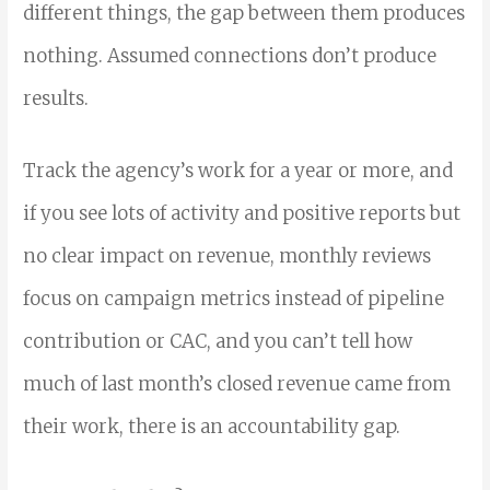
different things, the gap between them produces
nothing. Assumed connections don’t produce
results.
Track the agency’s work for a year or more, and
if you see lots of activity and positive reports but
no clear impact on revenue, monthly reviews
focus on campaign metrics instead of pipeline
contribution or CAC, and you can’t tell how
much of last month’s closed revenue came from
their work, there is an accountability gap.