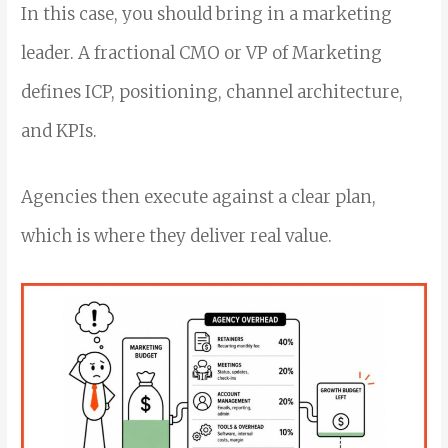
In this case, you should bring in a marketing
leader. A fractional CMO or VP of Marketing
defines ICP, positioning, channel architecture,
and KPIs.
Agencies then execute against a clear plan,
which is where they deliver real value.