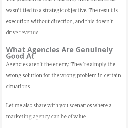
wasn’t tied to a strategic objective. The result is
execution without direction, and this doesn’t
drive revenue.
What Agencies Are Genuinely
Good At
Agencies aren’t the enemy. They’re simply the
wrong solution for the wrong problem in certain
situations.
Let me also share with you scenarios where a
marketing agency can be of value.