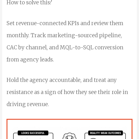
How to solve this?
Set revenue-connected KPIs and review them
monthly. Track marketing-sourced pipeline,
CAC by channel, and MQL-to-SQL conversion
from agency leads.
Hold the agency accountable, and treat any
resistance as a sign of how they see their role in
driving revenue.