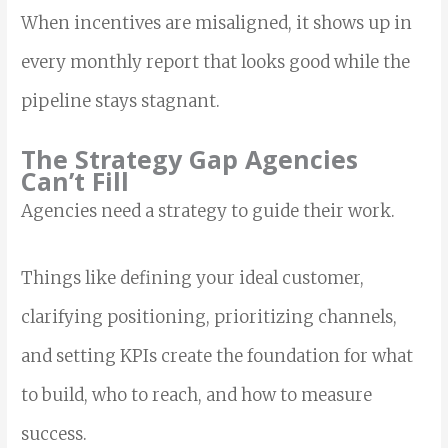
When incentives are misaligned, it shows up in
every monthly report that looks good while the
pipeline stays stagnant.
The Strategy Gap Agencies
Can’t Fill
Agencies need a strategy to guide their work.
Things like defining your ideal customer,
clarifying positioning, prioritizing channels,
and setting KPIs create the foundation for what
to build, who to reach, and how to measure
success.