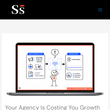
Skip
to
content
Your Agency Is Costing You Growth