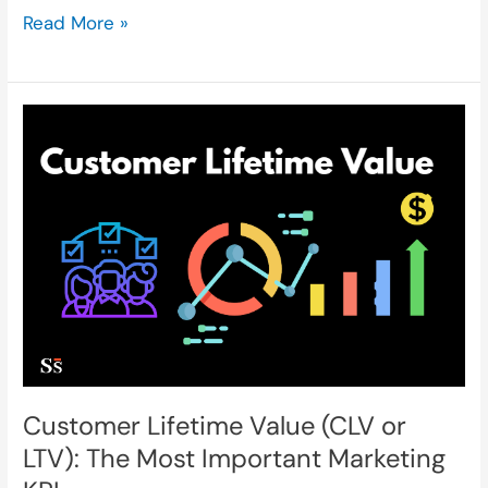
Read More »
Customer
Lifetime
Value
(CLV
or
LTV):
The
Customer Lifetime Value (CLV or
Most
LTV): The Most Important Marketing
Important