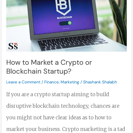
to
Market
a
Crypto
or
Blockchain
How to Market a Crypto or
Blockchain Startup?
Startup?
Leave a Comment
/
Finance
,
Marketing
/
Shashank Shalabh
If you are a crypto startup aiming to build
disruptive blockchain technology, chances are
you might not have clear ideas as to how to
market your business. Crypto marketing is a tad