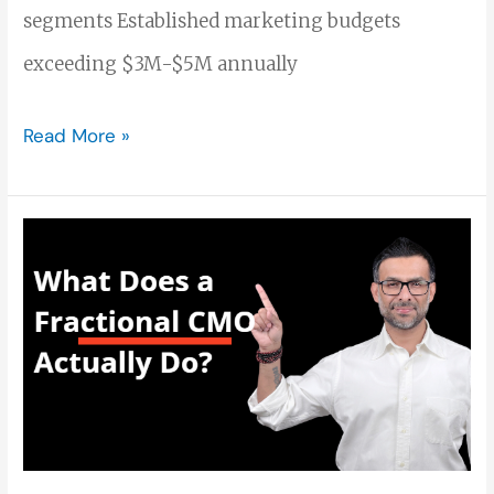
segments Established marketing budgets
exceeding $3M-$5M annually
Read More »
What
Does
a
Fractional
CMO
Actually