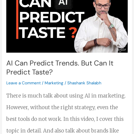
Can
Predict
Trends.
But
Can
It
AI Can Predict Trends. But Can It
Predict Taste?
Predict
Taste?
Leave a Comment
/
Marketing
/
Shashank Shalabh
There is much talk about using AI in marketing.
However, without the right strategy, even the
best tools do not work. In this video, I cover this
topic in detail. And also talk about brands like