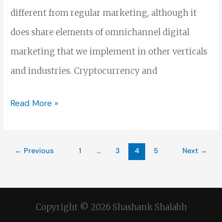
different from regular marketing, although it
does share elements of omnichannel digital
marketing that we implement in other verticals
and industries. Cryptocurrency and
Read More »
←
Previous
1
…
3
4
5
Next
→
Copyright © 2026 Shashank Shalabh