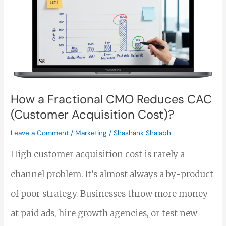
Fractional
CMO
Reduces
CAC
(Customer
How a Fractional CMO Reduces CAC
Acquisition
(Customer Acquisition Cost)?
Cost)?
Leave a Comment
/
Marketing
/
Shashank Shalabh
High customer acquisition cost is rarely a
channel problem. It’s almost always a by-product
of poor strategy. Businesses throw more money
at paid ads, hire growth agencies, or test new