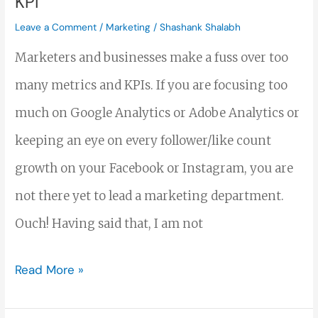
KPI
Marketing
Leave a Comment
/
Marketing
/
Shashank Shalabh
KPI
Marketers and businesses make a fuss over too
many metrics and KPIs. If you are focusing too
much on Google Analytics or Adobe Analytics or
keeping an eye on every follower/like count
growth on your Facebook or Instagram, you are
not there yet to lead a marketing department.
Ouch! Having said that, I am not
Read More »