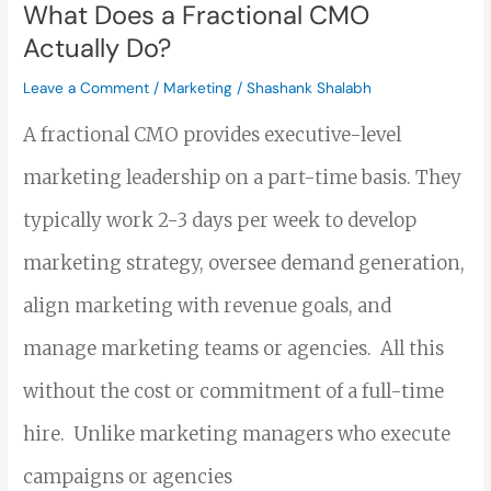
Do?
What Does a Fractional CMO
Actually Do?
Leave a Comment
/
Marketing
/
Shashank Shalabh
A fractional CMO provides executive-level
marketing leadership on a part-time basis. They
typically work 2-3 days per week to develop
marketing strategy, oversee demand generation,
align marketing with revenue goals, and
manage marketing teams or agencies. All this
without the cost or commitment of a full-time
hire. Unlike marketing managers who execute
campaigns or agencies