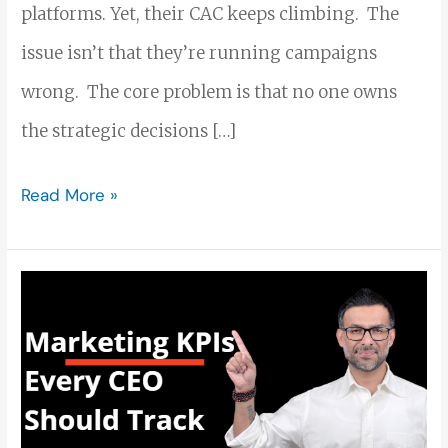
platforms. Yet, their CAC keeps climbing. The
issue isn’t that they’re running campaigns
wrong. The core problem is that no one owns
the strategic decisions […]
Read More »
Marketing
KPIs
Every
CEO
Should