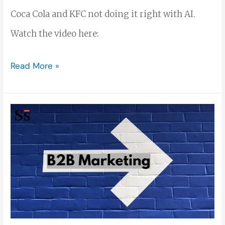
Coca Cola and KFC not doing it right with AI.
Watch the video here:
Read More »
B2B
Marketing:
The
Ultimate
Guide
to