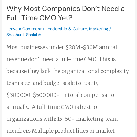
Full-
Why Most Companies Don’t Need a
Time
Full-Time CMO Yet?
CMO
Leave a Comment
/
Leadership & Culture
,
Marketing
/
Shashank Shalabh
Yet?
Most businesses under $20M-$30M annual
revenue don’t need a full-time CMO. This is
because they lack the organizational complexity,
team size, and budget scale to justify
$300,000-$500,000+ in total compensation
annually. A full-time CMO is best for
organizations with: 15-50+ marketing team
members Multiple product lines or market