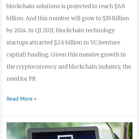
blockchain solutions is projected to reach $6.6
billion. And this number will grow to $19 Billion
by 2024. In Q1 2021, blockchain technology
startups attracted $2.6 billion in VC (venture
capital) funding. Given this massive growth in
the cryptocurrency and blockchain industry, the
need for PR
Read More »
How